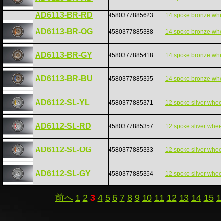
AD6113-BR-RD
4580377885623
14 spoke bronze whe
AD6113-BR-OG
4580377885388
14 spoke bronze whe
AD6113-BR-GY
4580377885418
14 spoke bronze whe
AD6113-BR-BU
4580377885395
14 spoke bronze whe
AD6112-SL-YL
4580377885371
12 spoke sliver whee
AD6112-SL-RD
4580377885357
12 spoke sliver whee
AD6112-SL-OG
4580377885333
12 spoke sliver whee
AD6112-SL-GY
4580377885364
12 spoke sliver whee
前へ
1
2
3
4
5
6
7
8
9
10
11
12
13
14
15
1