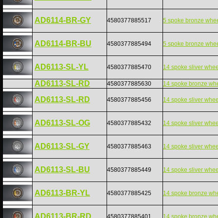
AD6114-BR-GY
4580377885517
5 spoke bronze wheel
AD6114-BR-BU
4580377885494
5 spoke bronze wheel
AD6113-SL-YL
4580377885470
14 spoke sliver whee
AD6113-SL-RD
4580377885630
14 spoke bronze whe
AD6113-SL-RD
4580377885456
14 spoke sliver whee
AD6113-SL-OG
4580377885432
14 spoke sliver whee
AD6113-SL-GY
4580377885463
14 spoke sliver whee
AD6113-SL-BU
4580377885449
14 spoke sliver whee
AD6113-BR-YL
4580377885425
14 spoke bronze whe
AD6113-BR-RD
4580377885401
14 spoke bronze whe