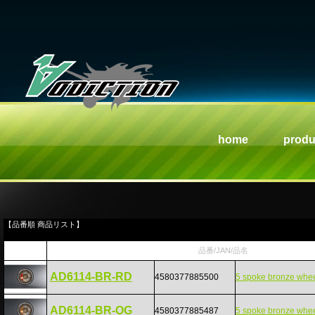
home
produ
【品番順 商品リスト】
品番/JAN/品名
AD6114-BR-RD
4580377885500
5 spoke bronze wheel
AD6114-BR-OG
4580377885487
5 spoke bronze whee