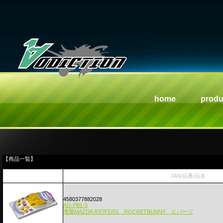
home
produ
【商品一覧】
JAN/品番/品名
4580377882028
AD-PB1-5
廃盤MAZDA RX7FD5S ROCKETBUNNY Ｃパーツ