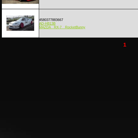
4580377883667
AD-HB13B
MAZDA RX-7 RocketBunny
1