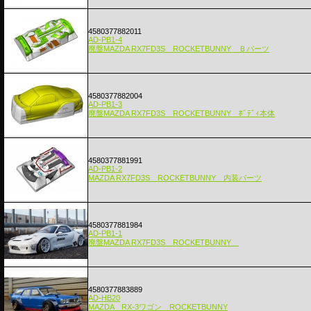
4580377882011
AD-PB1-4
廃盤MAZDA RX7FD3S ROCKETBUNNY Ｂパーツ
4580377882004
AD-PB1-3
廃盤MAZDA RX7FD3S ROCKETBUNNY ﾎﾞﾃﾞｨ本体
4580377881991
AD-PB1-2
MAZDA RX7FD3S ROCKETBUNNY 内装パーツ
4580377881984
AD-PB1-1
廃盤MAZDA RX7FD3S ROCKETBUNNY
4580377883889
AD-HB20
MAZDA RX-3ワゴン ROCKETBUNNY