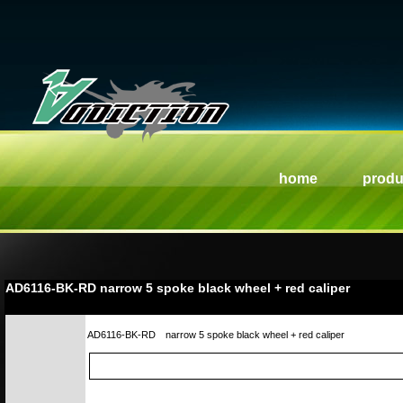
home
produ
AD6116-BK-RD narrow 5 spoke black wheel + red caliper
AD6116-BK-RD
narrow 5 spoke black wheel + red caliper