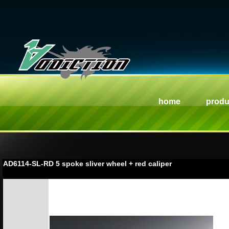
home
produ
AD6114-SL-RD 5 spoke sliver wheel + red caliper