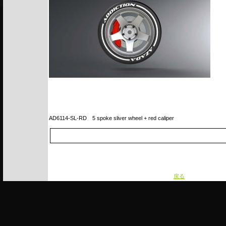
AD6114-SL-RD
5 spoke sliver wheel + red caliper
戻る