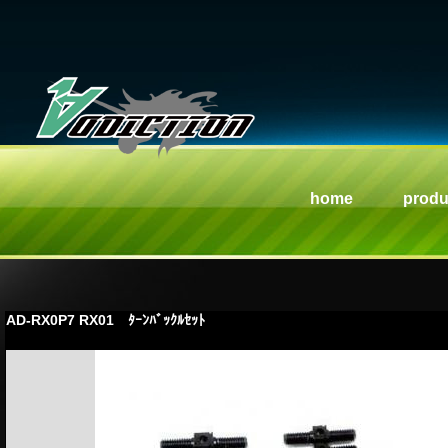
home
produ
AD-RX0P7 RX01 ﾀｰﾝﾊﾞｯｸﾙｾｯﾄ