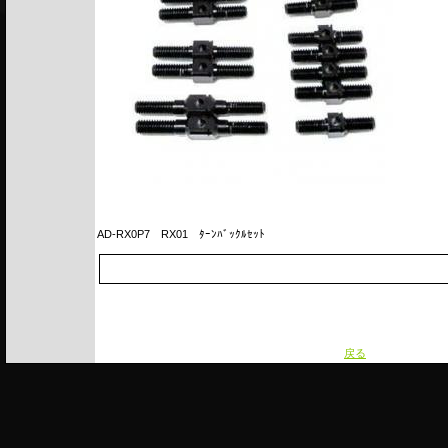
AD-RX0P7
RX01 ﾀｰﾝﾊﾞｯｸﾙｾｯﾄ
戻る